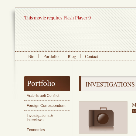
This movie requires Flash Player 9
Bio
Portfolio
Blog
Contact
INVESTIGATIONS
Arab-Israeli Conflict
M
Foreign Correspondent
R
Investigations &
Interviews
Economics