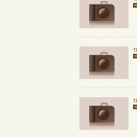
R
Th
R
T
R