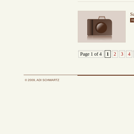
Se
R
Page 1 of 4
1
2
3
4
© 2009, ADI SCHWARTZ