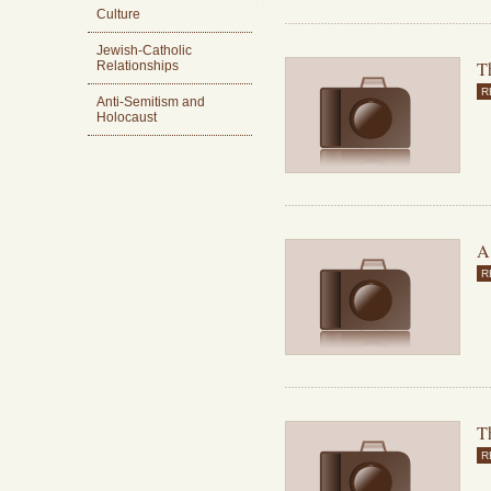
Culture
Jewish-Catholic
T
Relationships
R
Anti-Semitism and
Holocaust
A
R
Th
R