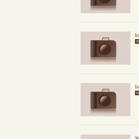
Ir
R
Is
R
Wh