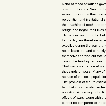
None of these situations gav
solved to this day. None of t
asking to return to their pre
recognition and institutional
the gnashing of teeth, the re
refuge and began their lives 
The unique nature of the Pale
to this day are therefore unre
expelled during the war, that
not in its scope, and certainly
themselves carried out total 
Jew in the territory remaining
That was also the fate of ma
thousands of years: Many of 
attitude of the local populat
The problem of the Palestinia
fact that it is so acute can be
narrative. According to the Pal
effects of wars, along with 
cannot be compared to the de