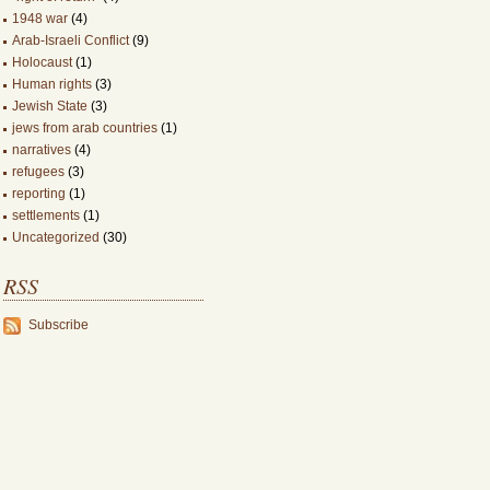
1948 war
(4)
Arab-Israeli Conflict
(9)
Holocaust
(1)
Human rights
(3)
Jewish State
(3)
jews from arab countries
(1)
narratives
(4)
refugees
(3)
reporting
(1)
settlements
(1)
Uncategorized
(30)
RSS
Subscribe