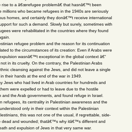
e rise to a â€œrefugee problemâ€ that hasnâ€™t been
he millions who became refugees in the 1940s are seriously
vious homes, and certainly they donâ€™t receive international
 support for such a demand. Slowly but surely, sometimes with
fugees were rehabilitated in the countries where they found
again.
stinian refugee problem and the reason for its continuation
lated to the circumstances of its creation: Even if Arabs were
 expulsion wasnâ€™t exceptional in the global context â€“
 not in its cruelty. On the contrary, the Palestinian Arabs
ethnic cleansing against the Jews, and did not leave a single
 in their hands at the end of the war in 1949.
ny Jews who had lived in Arab countries for hundreds and
them were expelled or had to leave due to the hostile
ion and the Arab governments, and found refuge in Israel.
n refugees, its centrality in Palestinian awareness and the
 understood only in their context within the Palestinian
estinians, this was not one of the usual, if regrettable, side-
the dead and wounded; thatâ€™s why itâ€™s different and
ath and expulsion of Jews in that very same war.