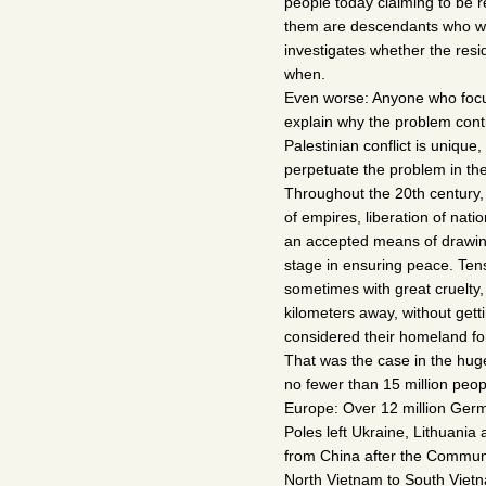
people today claiming to be
them are descendants who we
investigates whether the resi
when.
Even worse: Anyone who focus
explain why the problem contin
Palestinian conflict is unique,
perpetuate the problem in the 
Throughout the 20th century, 
of empires, liberation of nat
an accepted means of drawin
stage in ensuring peace. Ten
sometimes with great cruelty,
kilometers away, without get
considered their homeland fo
That was the case in the hug
no fewer than 15 million peo
Europe: Over 12 million Germ
Poles left Ukraine, Lithuani
from China after the Communi
North Vietnam to South Vietn