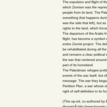
The expulsion and flight of the
which Zionism was the represe
people from its land. The Pal
something that happens during
was the side that left), but a
rights to the land, which forc
The departure of the Arabs f
flight, has become a symbol o
entire Zionist project. The de
be rehabilitated during all t
and remains a clear politica
the war that centered around t
part of its homeland.
The Palestinian refugee proble
events of the war itself, but 
message: The war they began 
Partition Plan, a war whose o
right of self-definition in it
(This op-ed, co-authored by E
HaaretzÂ http://www.haaretz