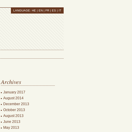
LANGUAGE:
HE
| EN |
FR
|
ES
|
IT
Archives
January 2017
August 2014
December 2013
October 2013
August 2013
June 2013
May 2013