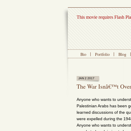
This movie requires Flash Pl
Bio
Portfolio
Blog
JAN 2 2017
The War Isnâ€™t Over
Anyone who wants to underst
Palestinian Arabs has been g
learned discussions of the que
were expelled during the 19
Anyone who wants to understan