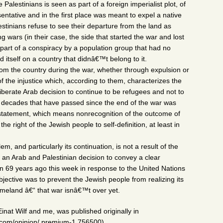
 Palestinians is seen as part of a foreign imperialist plot, of
ntative and in the first place was meant to expel a native
estinians refuse to see their departure from the land as
 wars (in their case, the side that started the war and lost
s part of a conspiracy by a population group that had no
ed itself on a country that didnâ€™t belong to it.
rom the country during the war, whether through expulsion or
f the injustice which, according to them, characterizes the
liberate Arab decision to continue to be refugees and not to
he decades that have passed since the end of the war was
l statement, which means nonrecognition of the outcome of
he right of the Jewish people to self-definition, at least in
m, and particularly its continuation, is not a result of the
of an Arab and Palestinian decision to convey a clear
69 years ago this week in response to the United Nations
bjective was to prevent the Jewish people from realizing its
s homeland â€“ that war isnâ€™t over yet.
inat Wilf and me, was published originally in
.com/opinion/.premium-1.756500)