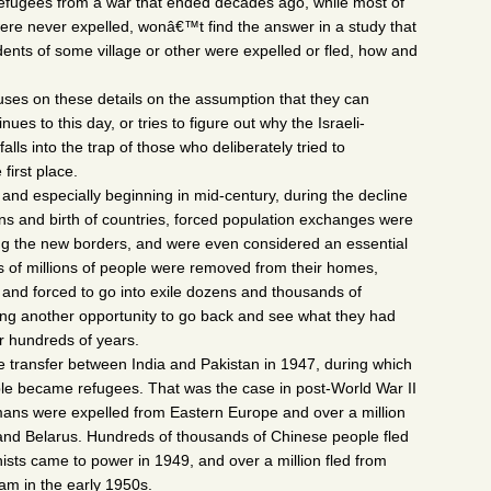
 refugees from a war that ended decades ago,
while most of
re never expelled, wonâ€™t find the answer in a study that
dents of some village or other were expelled or fled, how and
es on these details on the assumption that they can
ues to this day, or tries to figure out why the Israeli-
 falls into the trap of those who deliberately tried to
first place.
and especially beginning in mid-century, during the decline
ions and birth of countries, forced population exchanges were
g the new borders, and were even considered an essential
s of millions of people were removed from their homes,
 and forced to go into exile dozens and thousands of
ting another opportunity to go back and see what they had
r hundreds of years.
e transfer between India and Pakistan in 1947, during which
ple became refugees. That was the case in post-World War II
ans were expelled from Eastern Europe and over a million
a and Belarus. Hundreds of thousands of Chinese people fled
sts came to power in 1949, and over a million fled from
am in the early 1950s.