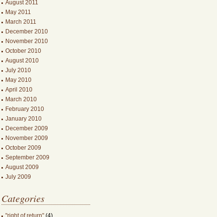
August 2011
May 2011
March 2011
December 2010
November 2010
October 2010
August 2010
July 2010
May 2010
April 2010
March 2010
February 2010
January 2010
December 2009
November 2009
October 2009
September 2009
August 2009
July 2009
Categories
"right of return"
(4)