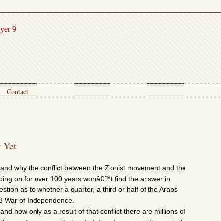
ayer 9
Contact
 Yet
and why the conflict between the Zionist movement and the
oing on for over 100 years wonâ€™t find the answer in
stion as to whether a quarter, a third or half of the Arabs
48 War of Independence.
d how only as a result of that conflict there are millions of