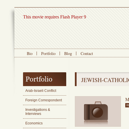
This movie requires Flash Player 9
Bio
Portfolio
Blog
Contact
JEWISH-CATHOLI
Arab-Israeli Conflict
M
Foreign Correspondent
R
Investigations &
Interviews
Economics