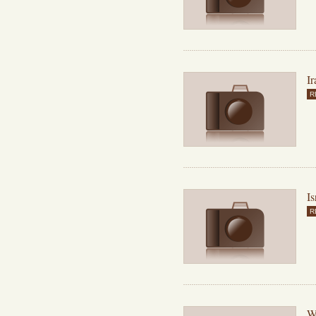
Ir
R
Is
R
Wh