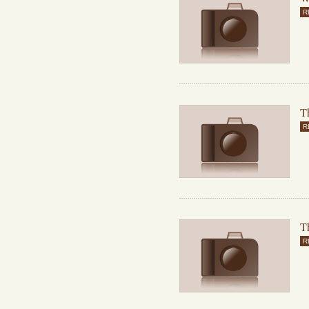
R
Th
R
T
R