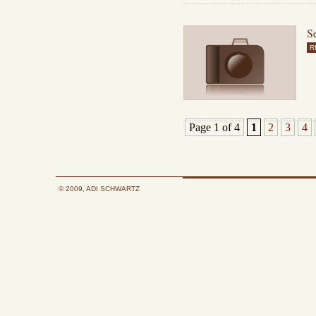
Se
R
Page 1 of 4
1
2
3
4
© 2009, ADI SCHWARTZ