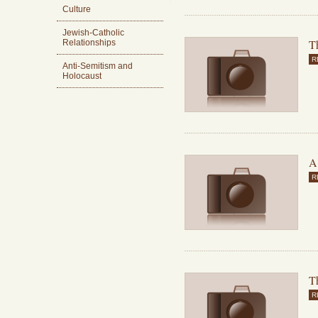
Culture
Jewish-Catholic
T
Relationships
R
Anti-Semitism and
Holocaust
A
R
Th
R