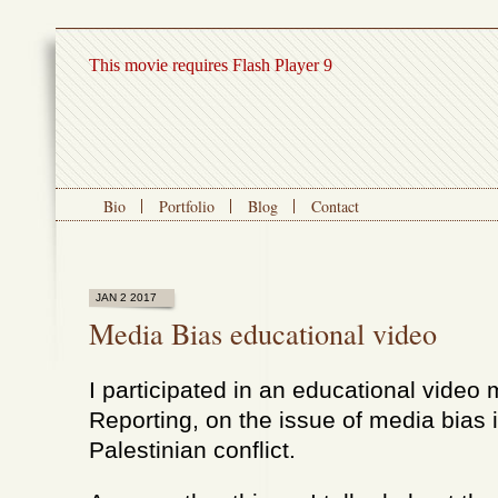
This movie requires Flash Player 9
Bio
Portfolio
Blog
Contact
JAN 2 2017
Media Bias educational video
I participated in an educational vide
Reporting, on the issue of media bias in
Palestinian conflict.