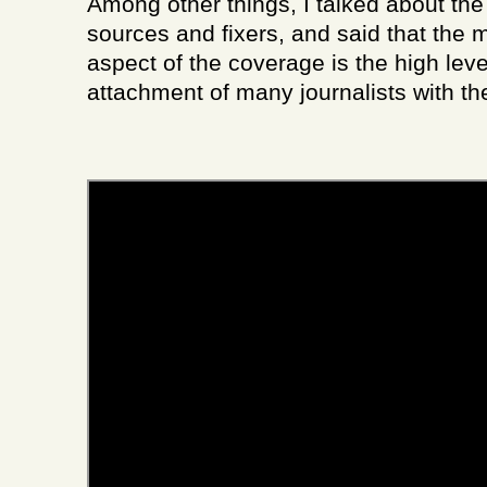
Among other things, I talked about the
sources and fixers, and said that the 
aspect of the coverage is the high leve
attachment of many journalists with th