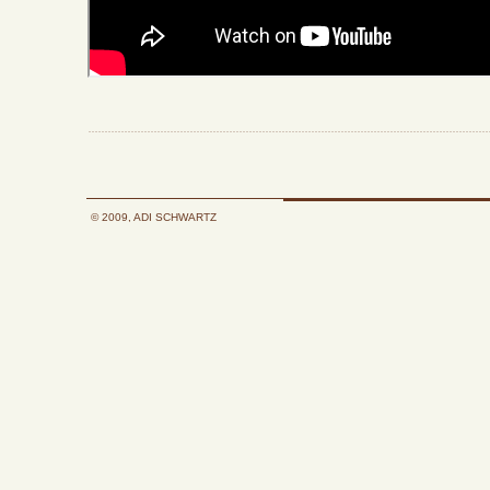
© 2009, ADI SCHWARTZ