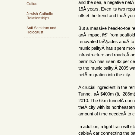
and the sea, a negative netÂ
Culture
15Â years. Even its two repu
Jewish-Catholic
offset the trend and theÂ youn
Relationships
Anti-Semitism and
But a massive head-to-toe reg
Holocaust
anÂ impact â€“ from scaffol
renovated faÃ§ades andÂ to 
municipalityÂ has spent mo
infrastructure and roads,Â a
permitsÂ has risen 83 per ce
to the municipality,Â 2009 wa
netÂ migration into the city.
A crucial ingredient in the r
Tunnel, aÂ $400m (â‚¬286m) 
2010. The 6km tunnelÂ conne
theÂ city with its northeaster
amount of time neededÂ to c
In addition, a light train will 
cableÂ car connecting the ba