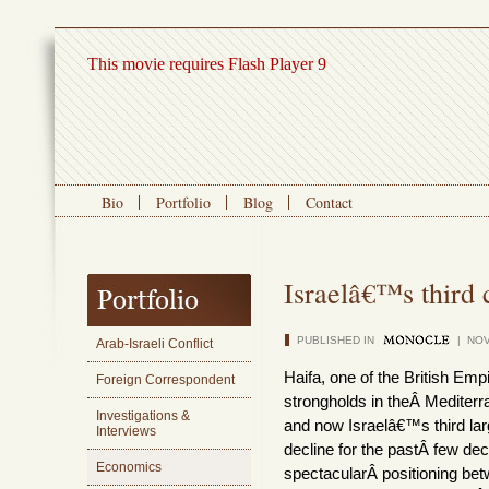
This movie requires Flash Player 9
Bio
Portfolio
Blog
Contact
Israelâ€™s third c
PUBLISHED IN
| NOV
Arab-Israeli Conflict
Haifa, one of the British E
Foreign Correspondent
strongholds in theÂ Mediterr
Investigations &
and now Israelâ€™s third lar
Interviews
decline for the pastÂ few dec
Economics
spectacularÂ positioning be