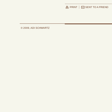
PRINT
SENT TO A FRIEND
© 2009, ADI SCHWARTZ