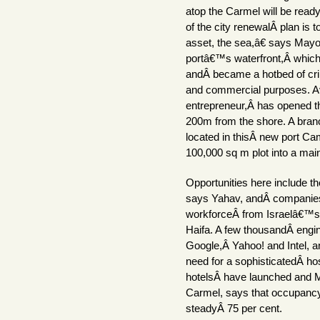
atop the Carmel will be rea
of the city renewalÂ plan is t
asset, the sea,â€ says May
portâ€™s waterfront,Â whic
andÂ became a hotbed of crim
and commercial purposes. Av
entrepreneur,Â has opened t
200m from the shore. A branc
located in thisÂ new port Cam
100,000 sq m plot into a main
Opportunities here include t
says Yahav, andÂ companies 
workforceÂ from Israelâ€™s I
Haifa. A few thousandÂ engin
Google,Â Yahoo! and Intel, a
need for a sophisticatedÂ hos
hotelsÂ have launched and M
Carmel, says that occupancyÂ
steadyÂ 75 per cent.