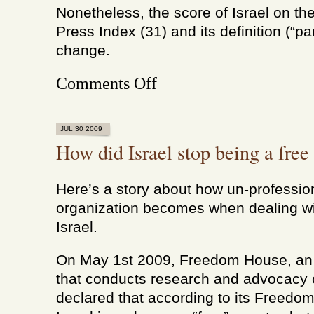
Nonetheless, the score of Israel on th
Press Index (31) and its definition (“par
change.
on
Comments Off
How
did
Israel
stop
JUL 30 2009
being
How did Israel stop being a free
a
free
country
Here’s a story about how un-professi
(update)
organization becomes when dealing wit
Israel.
On May 1st 2009, Freedom House, an 
that conducts research and advocacy
declared that according to its Freedom