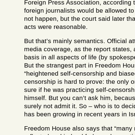
Foreign Press Association, according 
foreign journalists would be allowed t
not happen, but the court said later th
acts were reasonable.
But that’s mainly semantics. Official a
media coverage, as the report states, 
basis in all aspects of life (by spokes
But the strangest part in Freedom Hous
“heightened self-censorship and biased
censorship is hard to prove: the only
sure if he was practicing self-censorshi
himself. But you can’t ask him, becaus
surely not admit it. So – who is to deci
has been growing in recent years in Is
Freedom House also says that “many m