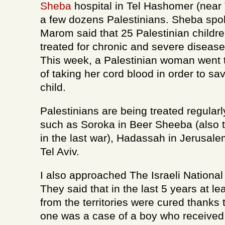
Sheba
hospital in Tel Hashomer (near T
a few dozens Palestinians. Sheba sp
Marom said that 25 Palestinian childre
treated for chronic and severe diseas
This week, a Palestinian woman went 
of taking her cord blood in order to sav
child.
Palestinians are being treated regularly
such as Soroka in Beer Sheeba (also t
in the last war), Hadassah in Jerusal
Tel Aviv.
I also approached The Israeli National
They said that in the last 5 years at le
from the territories were cured thanks 
one was a case of a boy who received 