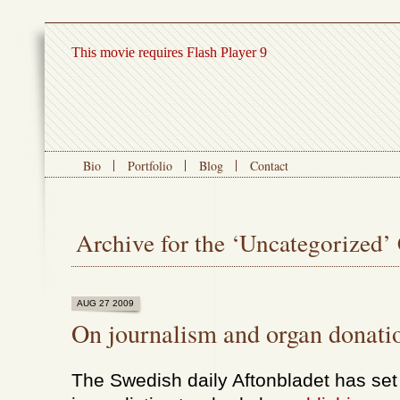
This movie requires Flash Player 9
Bio
Portfolio
Blog
Contact
Archive for the ‘Uncategorized’
AUG 27 2009
On journalism and organ donati
The Swedish daily Aftonbladet has set