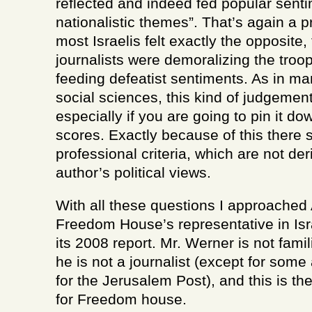
reflected and indeed fed popular senti
nationalistic themes”. That’s again a p
most Israelis felt exactly the opposite
journalists were demoralizing the troo
feeding defeatist sentiments. As in ma
social sciences, this kind of judgement 
especially if you are going to pin it 
scores. Exactly because of this there 
professional criteria, which are not de
author’s political views.
With all these questions I approache
Freedom House’s representative in Isr
its 2008 report. Mr. Werner is not famil
he is not a journalist (except for some
for the Jerusalem Post), and this is the
for Freedom house.