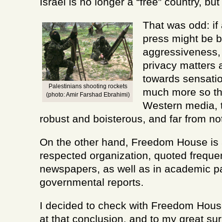
Israel is no longer a “free” country, but 
That was odd: if 
press might be b
aggressiveness, 
privacy matters
towards sensati
Palestinians shooting rockets
much more so t
(photo: Amir Farshad Ebrahimi)
Western media, t
robust and boisterous, and far from not
On the other hand, Freedom House is
respected organization, quoted frequent
newspapers, as well as in academic p
governmental reports.
I decided to check with Freedom House
at that conclusion, and to my great sur