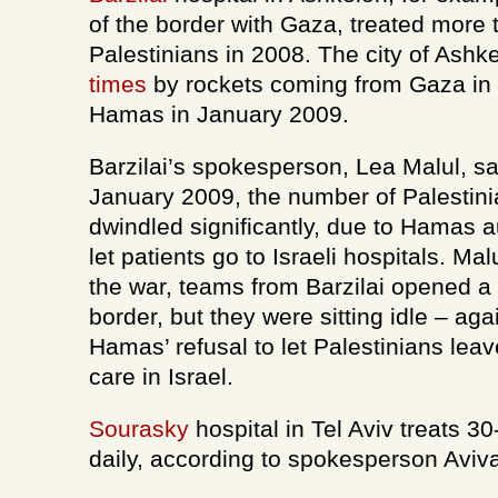
of the border with Gaza, treated more
Palestinians in 2008. The city of Ash
times
by rockets coming from Gaza in t
Hamas in January 2009.
Barzilai’s spokesperson, Lea Malul, sa
January 2009, the number of Palestini
dwindled significantly, due to Hamas au
let patients go to Israeli hospitals. Malu
the war, teams from Barzilai opened a 
border, but they were sitting idle – ag
Hamas’ refusal to let Palestinians lea
care in Israel.
Sourasky
hospital in Tel Aviv treats 3
daily, according to spokesperson Avi