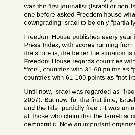
was the first journalist (Israeli or non-I
one before asked Freedom house what
downgrading Israel to be only “partially
Freedom House publishes every year i
Press Index, with scores running from 
the score is, the better the situation is 
Freedom House regards countries with
“free”, countries with 31-60 points as “p
countries with 61-100 points as “not fr
Until now, Israel was regarded as “free”
2007). But now, for the first time, Isra
and the title “partially free”. It was an
all those who claim that the Israeli soc
democratic. Now an important organizat