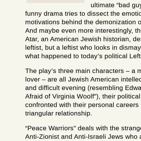
ultimate “bad guy
funny drama tries to dissect the emoti
motivations behind the demonization o
And maybe even more interestingly, t
Atar, an American Jewish historian, de
leftist, but a leftist who looks in dism
what happened to today’s political Left
The play’s three main characters – a m
lover – are all Jewish American intelle
and difficult evening (resembling Edw
Afraid of Virginia Woolf”), their politic
confronted with their personal careers 
triangular relationship.
“Peace Warriors” deals with the stra
Anti-Zionist and Anti-Israeli Jews who