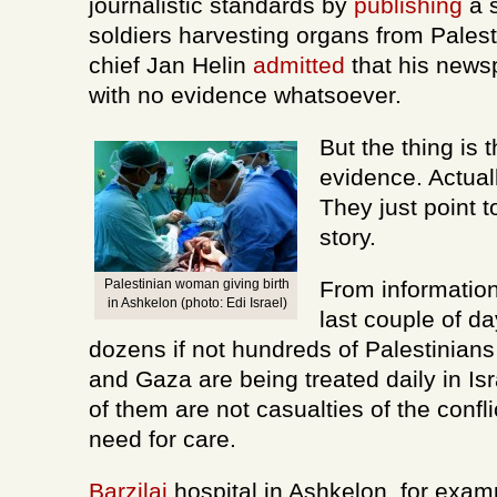
journalistic standards by
publishing
a s
soldiers harvesting organs from Palesti
chief Jan Helin
admitted
that his newsp
with no evidence whatsoever.
But the thing is t
evidence. Actuall
They just point to
story.
Palestinian woman giving birth
From information
in Ashkelon (photo: Edi Israel)
last couple of da
dozens if not hundreds of Palestinian
and Gaza are being treated daily in Isr
of them are not casualties of the conflic
need for care.
Barzilai
hospital in Ashkelon, for exam