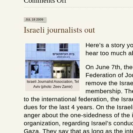
Comments Off
At
last,
a
sane
JUL 18 2009
voice
Israeli journalists out
Here’s a story y
hear too much a
On June 7th, the
Federation of Jo
Israeli Journalist Association, Tel
remove the Israe
Aviv (photo: Zeev Zamir)
membership. Th
to the international federation, the Isra
dues for the last 4 years. On the Israe
anger about the one-sidedness of the i
organization, regarding Israel’s cond
Gaza. They say that as long as the int