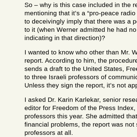
So – why is this case included in the 
mentioning that it’s a “pro-peace radio 
to deceivingly imply that there was a p
to it (when Werner admitted he had no
indicating in that direction)?
I wanted to know who other than Mr. 
report. According to him, the procedure
sends a draft to the United States, F
to three Israeli professors of communi
Unless they sign the report, it’s not a
I asked Dr. Karin Karlekar, senior re
editor for Freedom of the Press Index
professors this year. She admitted that
financial problems, the report was not 
professors at all.