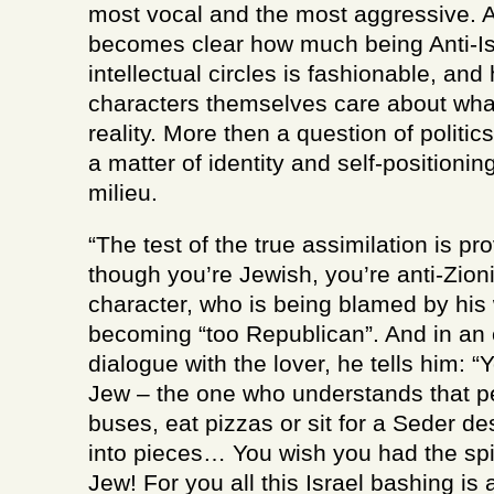
most vocal and the most aggressive. As
becomes clear how much being Anti-Isr
intellectual circles is fashionable, and 
characters themselves care about wha
reality. More then a question of politics,
a matter of identity and self-positioni
milieu.
“The test of the true assimilation is pr
though you’re Jewish, you’re anti-Zion
character, who is being blamed by his 
becoming “too Republican”. And in an
dialogue with the lover, he tells him: “
Jew – the one who understands that p
buses, eat pizzas or sit for a Seder d
into pieces… You wish you had the spin
Jew! For you all this Israel bashing is 