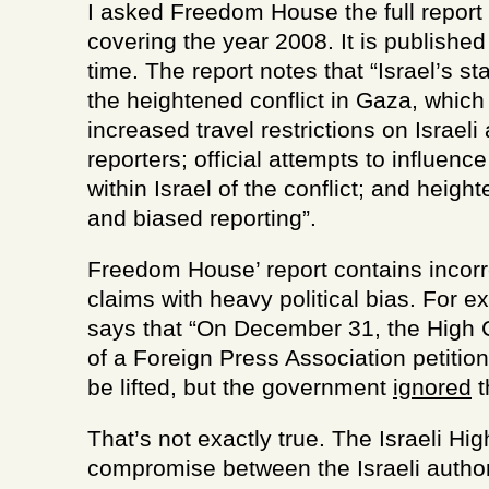
I asked Freedom House the full report 
covering the year 2008. It is publishe
time. The report notes that “Israel’s st
the heightened conflict in Gaza, which
increased travel restrictions on Israeli
reporters; official attempts to influen
within Israel of the conflict; and heigh
and biased reporting”.
Freedom House’ report contains incorr
claims with heavy political bias. For e
says that “On December 31, the High 
of a Foreign Press Association petitio
be lifted, but the government
ignored
t
That’s not exactly true. The Israeli Hig
compromise between the Israeli author