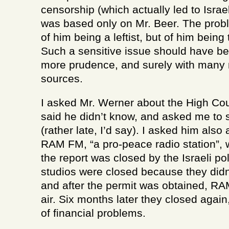
censorship (which actually led to Israel
was based only on Mr. Beer. The probl
of him being a leftist, but of him being
Such a sensitive issue should have b
more prudence, and surely with many 
sources.
I asked Mr. Werner about the High Cou
said he didn’t know, and asked me to 
(rather late, I’d say). I asked him also
RAM FM, “a pro-peace radio station”, 
the report was closed by the Israeli po
studios were closed because they didn
and after the permit was obtained, R
air. Six months later they closed again
of financial problems.