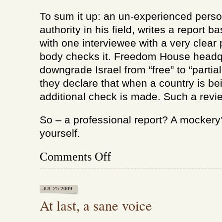
To sum it up: an un-experienced perso
authority in his field, writes a report 
with one interviewee with a very clear 
body checks it. Freedom House headqu
downgrade Israel from “free” to “partia
they declare that when a country is b
additional check is made. Such a revie
So – a professional report? A mockery
yourself.
on
Comments Off
How
did
Israel
stop
JUL 25 2009
being
At last, a sane voice
a
free