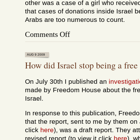
other was a case of a girl who receive
that cases of donations inside Israel
Arabs are too numerous to count.
on
Comments Off
On
journalism
and
organ
AUG 9 2009
donations
How did Israel stop being a free
On July 30th I published an
investigat
made by Freedom House about the fre
Israel.
In response to this publication, Free
that the report, sent to me by them on J
click
here
), was a draft report. They 
revised report (to view it click
here
), w