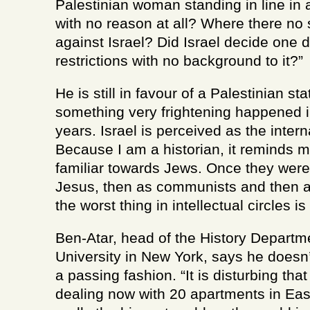
Palestinian woman standing in line in a
with no reason at all? Where there no
against Israel? Did Israel decide one 
restrictions with no background to it?”
He is still in favour of a Palestinian st
something very frightening happened in
years. Israel is perceived as the intern
Because I am a historian, it reminds me
familiar towards Jews. Once they were 
Jesus, then as communists and then as
the worst thing in intellectual circles is
Ben-Atar, head of the History Depart
University in New York, says he doesn’t 
a passing fashion. “It is disturbing tha
dealing now with 20 apartments in East