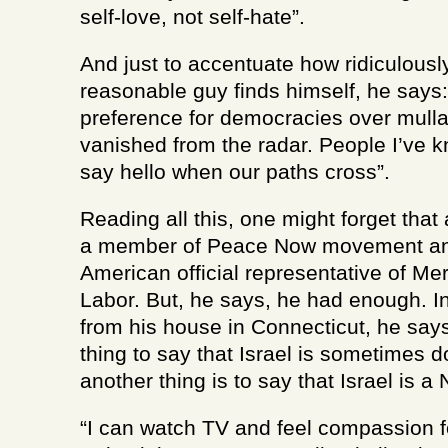
self-love, not self-hate”.
And just to accentuate how ridiculousl
reasonable guy finds himself, he says
preference for democracies over mull
vanished from the radar. People I’ve k
say hello when our paths cross”.
Reading all this, one might forget tha
a member of Peace Now movement an
American official representative of Mere
Labor. But, he says, he had enough. I
from his house in Connecticut, he says
thing to say that Israel is sometimes 
another thing is to say that Israel is a 
“I can watch TV and feel compassion f