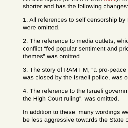
shorter and has the following changes
1. All references to self censorship by I
were omitted.
2. The reference to media outlets, wh
conflict “fed popular sentiment and prio
themes” was omitted.
3. The story of RAM FM, “a pro-peace r
was closed by the Israeli police, was o
4. The reference to the Israeli govern
the High Court ruling”, was omitted.
In addition to these, many wordings w
be less aggressive towards the State of