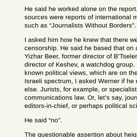
He said he worked alone on the report,
sources were reports of international
such as “Journalists Without Borders”.
I asked him how he knew that there we
censorship. He said he based that on a
Yizhar Beer, former director of B’Tsel
director of Keshev, a watchdog group. 
known political views, which are on the 
Israeli spectrum, I asked Werner if h
else. Jurists, for example, or specialist
communications law. Or, let’s say, jou
editors-in-chief, or perhaps political sci
He said “no”.
The questionable assertion about heig