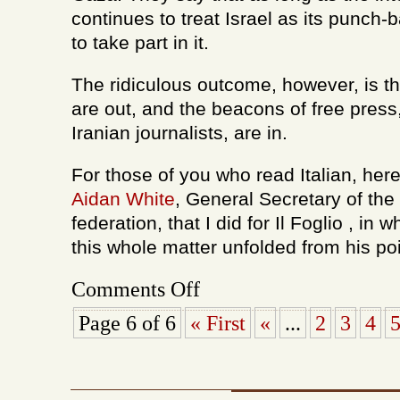
continues to treat Israel as its punch-
to take part in it.
The ridiculous outcome, however, is tha
are out, and the beacons of free pres
Iranian journalists, are in.
For those of you who read Italian, her
Aidan White
, General Secretary of the 
federation, that I did for Il Foglio , in
this whole matter unfolded from his poi
on
Comments Off
Israeli
journalists
Page 6 of 6
« First
«
...
2
3
4
out