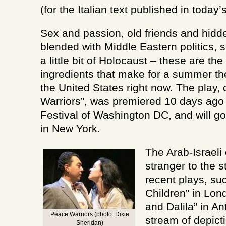
country
(for the Italian text published in today’
Sex and passion, old friends and hidde
blended with Middle Eastern politics,
a little bit of Holocaust – these are th
ingredients that make for a summer the
the United States right now. The play,
Warriors”, was premiered 10 days ago 
Festival of Washington DC, and will g
in New York.
The Arab-Israeli 
stranger to the s
recent plays, su
Children” in Lo
and Dalila” in An
Peace Warriors (photo: Dixie
stream of depicti
Sheridan)