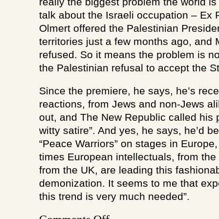
really the biggest problem the world is 
talk about the Israeli occupation – Ex
Olmert offered the Palestinian Preside
territories just a few months ago, a
refused. So it means the problem is no
the Palestinian refusal to accept the St
Since the premiere, he says, he’s rec
reactions, from Jews and non-Jews alik
out, and The New Republic called his 
witty satire”. And yes, he says, he’d be
“Peace Warriors” on stages in Europe
times European intellectuals, from the
from the UK, are leading this fashionab
demonization. It seems to me that expo
this trend is very much needed”.
on