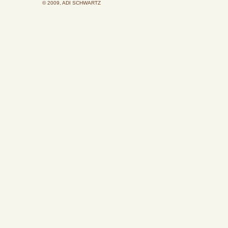
© 2009, ADI SCHWARTZ