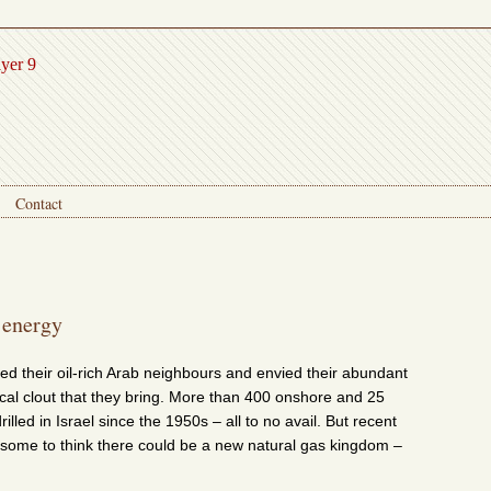
ayer 9
Contact
 energy
ed their oil-rich Arab neighbours and envied their abundant
ical clout that they bring. More than 400 onshore and 25
illed in Israel since the 1950s – all to no avail. But recent
some to think there could be a new natural gas kingdom –