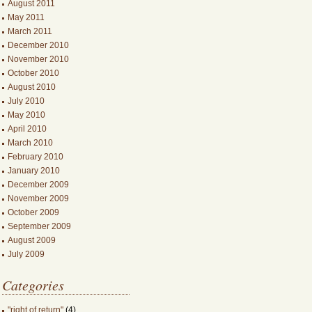
August 2011
May 2011
March 2011
December 2010
November 2010
October 2010
August 2010
July 2010
May 2010
April 2010
March 2010
February 2010
January 2010
December 2009
November 2009
October 2009
September 2009
August 2009
July 2009
Categories
"right of return"
(4)