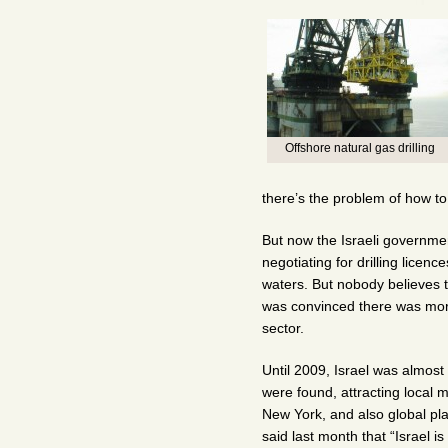
Offshore natural gas drilling
there’s the problem of how to d
But now the Israeli governme
negotiating for drilling licenc
waters. But nobody believes t
was convinced there was more 
sector.
Until 2009, Israel was almost
were found, attracting local 
New York, and also global p
said last month that “Israel is