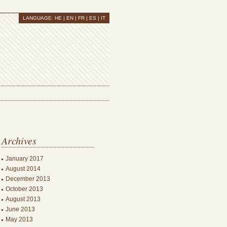
LANGUAGE:
HE
| EN |
FR
|
ES
|
IT
Archives
January 2017
August 2014
December 2013
October 2013
August 2013
June 2013
May 2013