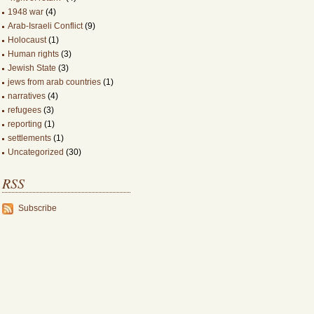
1948 war
(4)
Arab-Israeli Conflict
(9)
Holocaust
(1)
Human rights
(3)
Jewish State
(3)
jews from arab countries
(1)
narratives
(4)
refugees
(3)
reporting
(1)
settlements
(1)
Uncategorized
(30)
RSS
Subscribe