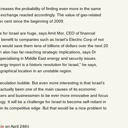
ncreases the probability of finding even more in the same
k exchange reacted accordingly. The value of gas-related
 cent since the beginning of 2009.
 for Israel are huge, says Amit Mor, CEO of financial
benefit to companies such as Israel’s Electric Corp of not
would save them tens of billions of dollars over the next 20
h also has far-reaching strategic implications, says Dr
ecialising in Middle East energy and security issues.
y import is a historic revolution for Israel,” he says,
graphical location in an unstable region.
eculation bubble. But even more interesting is that Israel’s
 actually been one of the main causes of its economic
akers and businessmen to be ever more innovative and focus
. It will be a challenge for Israel to become self-reliant in
etain its competitive edge. But that would be a nice problem to
le
on April 24th)