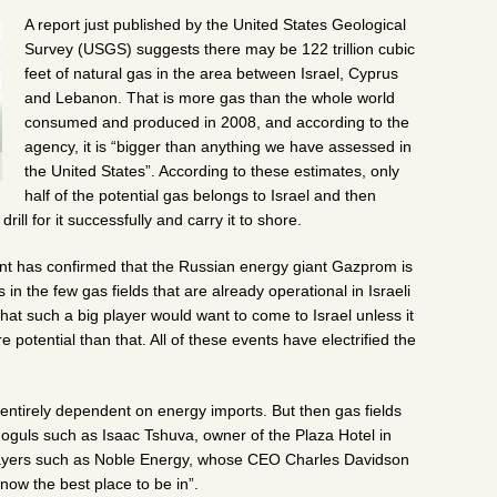
A report just published by the United States Geological
Survey (USGS) suggests there may be 122 trillion cubic
feet of natural gas in the area between Israel, Cyprus
and Lebanon. That is more gas than the whole world
consumed and produced in 2008, and according to the
agency, it is “bigger than anything we have assessed in
the United States”. According to these estimates, only
half of the potential gas belongs to Israel and then
rill for it successfully and carry it to shore.
nt has confirmed that the Russian energy giant Gazprom is
es in the few gas fields that are already operational in Israeli
hat such a big player would want to come to Israel unless it
potential than that. All of these events have electrified the
 entirely dependent on energy imports. But then gas fields
moguls such as Isaac Tshuva, owner of the Plaza Hotel in
layers such as Noble Energy, whose CEO Charles Davidson
 now the best place to be in”.