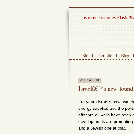
This movie requires Flash Pl
Bio
Portfolio
Blog
APR 24 2010
Israelâ€™s new-found
For years Israelis have watch
energy supplies and the polit
offshore oil wells have been dr
developments are prompting 
and a Jewish one at that.