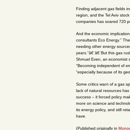
Finding adjacent gas fields i
region, and the Tel Aviv stoc
companies has soared 720 per
And the economic implications
consultants Eco Energy.” The 
needing other energy sources 
years.”â€¨â€¨But this gas rus
Shmuel Even, an economist sp
“Becoming independent of energ
“especially because of its geo
Some critics warn of a gas sp
lack of natural resources has
success – it forced policy m
more on science and technology
its energy policy, and still r
have.
(Published originally in
Monoc