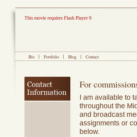
This movie requires Flash Player 9
Bio
Portfolio
Blog
Contact
For commissions
I am available to 
throughout the Mid
and broadcast med
assignments or c
below.