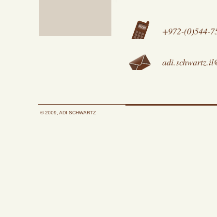
+972-(0)544-7
adi.schwartz.i
© 2009, ADI SCHWARTZ